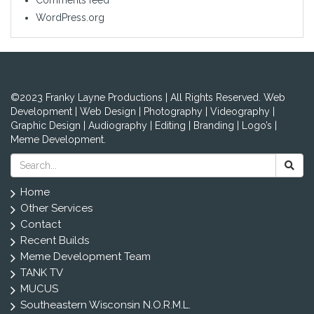
WordPress.org
©2023 Franky Layne Productions | All Rights Reserved. Web
Development | Web Design | Photography | Videography |
Graphic Design | Audiography | Editing | Branding | Logo’s |
Meme Development.
Home
Other Services
Contact
Recent Builds
Meme Development Team
TANK TV
MUCUS
Southeastern Wisconsin N.O.R.M.L.