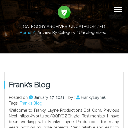
CATEGORY ARCHIVES: UNCATEGORIZED
Home
Archive By Category " Uncategorized "
Frank’s Blog
Posted on
January 27, 2021
by :
FrankyLayne6
Tags:
Frank's Blog
Welcome to Franky Layne Productions Dot Com. Previous
Next https://youtu.be/QQFfOZCh5dc Testimonials I have
been working with Franky Layne Productions for many
years now on multiple projects. Very reliable and easy to