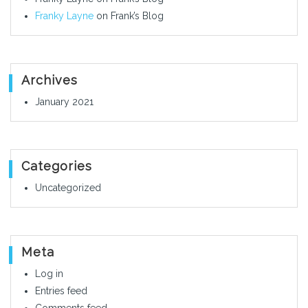
Franky Layne
on
Frank’s Blog
Archives
January 2021
Categories
Uncategorized
Meta
Log in
Entries feed
Comments feed