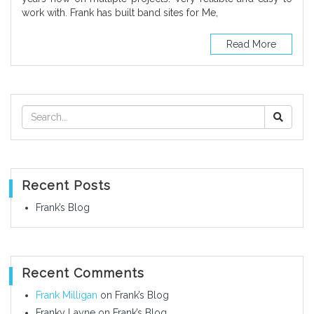
work with. Frank has built band sites for Me,
Read More
Recent Posts
Frank’s Blog
Recent Comments
Frank Milligan
on
Frank’s Blog
Franky Layne
on
Frank’s Blog