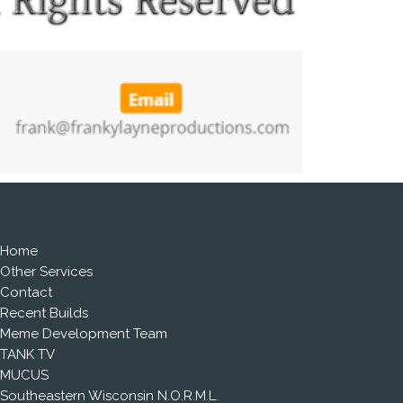
Home
Other Services
Contact
Recent Builds
Meme Development Team
TANK TV
MUCUS
Southeastern Wisconsin N.O.R.M.L.