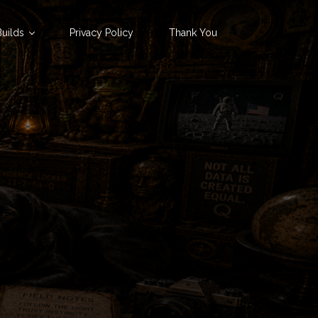
uilds
Privacy Policy
Thank You