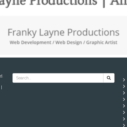
d.
 |