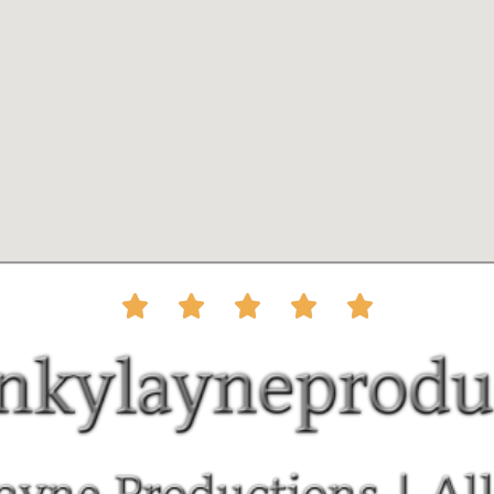




