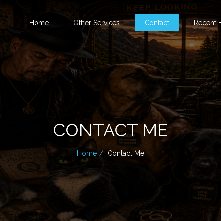
Home
Other Services
Contact
Recent B
CONTACT ME
Home
Contact Me