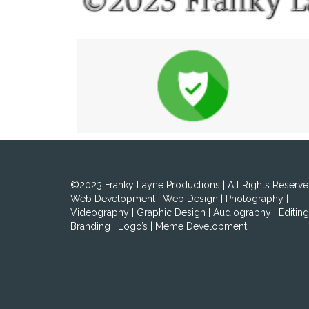
©2023 Franky Layne Productions | All Rights Reserve
Web Development | Web Design | Photography |
Videography | Graphic Design | Audiography | Editing
Branding | Logo’s | Meme Development.