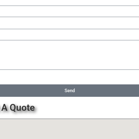
Send
 A Quote