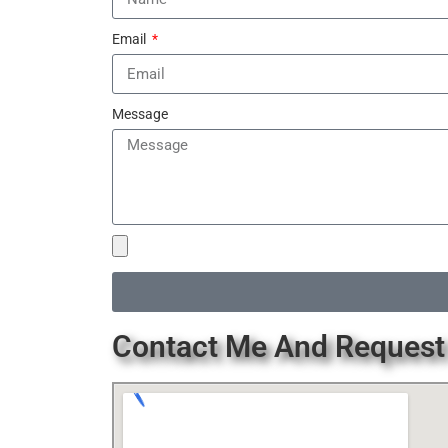
Email
Message
Contact Me And Request