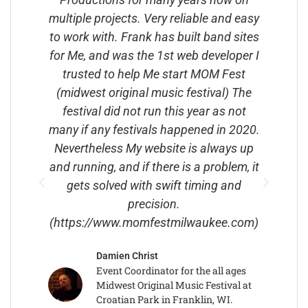
iple projects. Very reliable and easy
Asking Me If
ork with. Frank has built band sites
MySpace Page 
Me, and was the 1st web developer I
1st Ever Cust
rusted to help Me start MOM Fest
Playable Guit
dwest original music festival) The
MySpace Pag
stival did not run this year as not
Guitarist Magaz
 if any festivals happened in 2020.
And We were B
ertheless My website is always up
Partners.We
running, and if there is a problem, it
Together And H
ets solved with swift timing and
Guitars And I 
precision.
Out In Les' 
tps://www.momfestmilwaukee.com)
Rusty Paul Fo
About My Glass
Damien Christ
Has Been Buil
Event Coordinator for the all ages
Websites For A
Midwest Original Music Festival at
For 
Croatian Park in Franklin, WI.