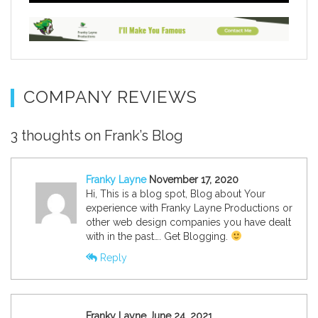
COMPANY REVIEWS
3 thoughts on Frank’s Blog
Franky Layne
November 17, 2020
Hi, This is a blog spot, Blog about Your
experience with Franky Layne Productions or
other web design companies you have dealt
with in the past…. Get Blogging.
Reply
Franky Layne June 24, 2021