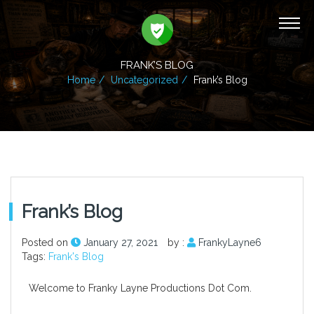
FRANK’S BLOG
Home
Uncategorized
Frank’s Blog
Frank’s Blog
Posted on
January 27, 2021
by :
FrankyLayne6
Tags:
Frank's Blog
Welcome to Franky Layne Productions Dot Com.