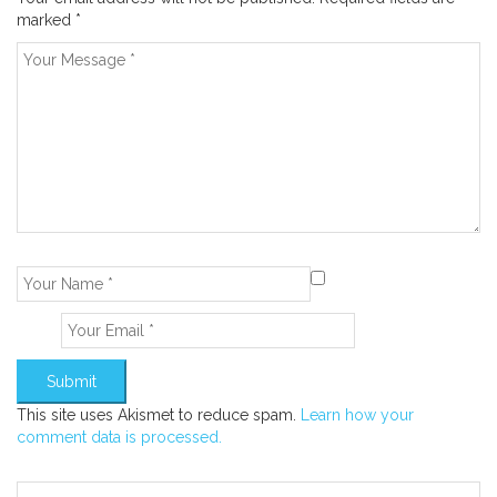
marked
*
This site uses Akismet to reduce spam.
Learn how your
comment data is processed.