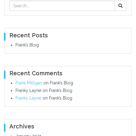
Recent Posts
Frank’s Blog
Recent Comments
Frank Milligan
on
Frank’s Blog
Franky Layne
on
Frank’s Blog
Franky Layne
on
Frank’s Blog
Archives