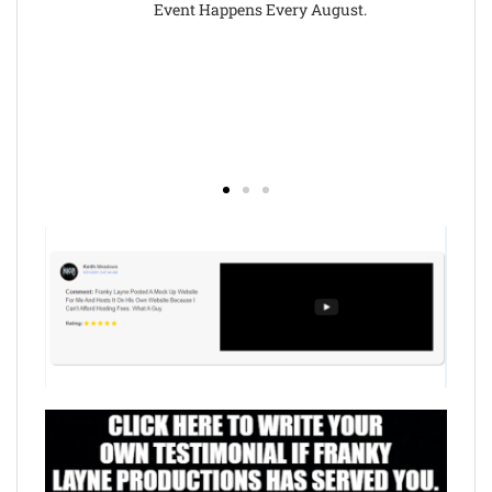
Event Happens Every August.
(https://b
http://the
Mr
B