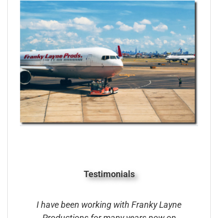
Testimonials
ave been working with Franky Layne
Franky Layne
oductions for many years now on
Famous Around