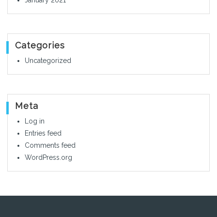
January 2021
Categories
Uncategorized
Meta
Log in
Entries feed
Comments feed
WordPress.org