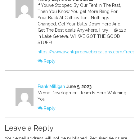
If You’ve Stopped By Our Tent In The Past,
Then You Know You get More Bang For
Your Buck At Cathies Tent. Nothing’s
Changed, Get Your Butt’s Down Here And
Get The Best deals Anywhere. Hwy H @ 120
in Lake Geneva. WI. WE GOT THE GOOD
STUFF!
https://www.avantgardewebcreations.com/freedom
Reply
Frank Milligan
June 5, 2023
Meme Development Team Is Here Watching
You
Reply
Leave a Reply
Your email address will not be published.
Required fields are